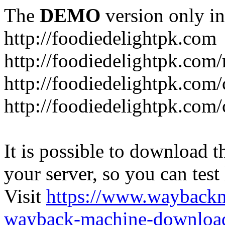
The
DEMO
version only in
http://foodiedelightpk.com
http://foodiedelightpk.com/
http://foodiedelightpk.com
http://foodiedelightpk.com
It is possible to download th
your server, so you can test
Visit
https://www.wayback
wayback-machine-download