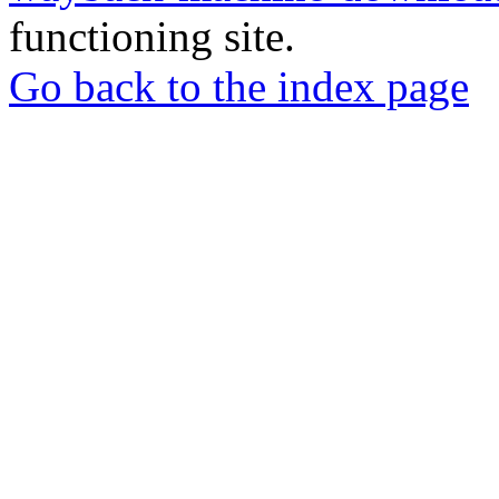
functioning site.
Go back to the index page