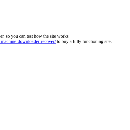
ver, so you can test how the site works.
machine-downloader-recover/
to buy a fully functioning site.