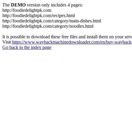
The
DEMO
version only includes 4 pages:
http://foodiedelightpk.com
http://foodiedelightpk.com/recipes.html
http://foodiedelightpk.com/category/main-dishes.html
http://foodiedelightpk.com/category/noodles.html
It is possible to download these free files and install them on your ser
Visit
https://www.waybackmachinedownloader.com/en/buy-wayback-
Go back to the index page